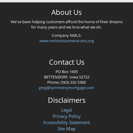
About Us
We've been helping customers afford the home of their dreams
for many years and we love what we do.
Company NMLS:
www.nmlsconsumeraccess.org
Contact Us
PO Box 1695
BETTENDORF, Iowa 52722
Phone: (563) 332-5300
greg@symmetrymortgage.com
Disclaimers
Legal
Privacy Policy
Accessibility Statement
Site Map