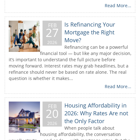
Read More...
Is Refinancing Your
FEB
27
Mortgage the Right
Move?
2026
Refinancing can be a powerful
financial tool — but like any major decision,
it’s important to understand the full picture before
moving forward. Interest rates may grab headlines, but a
refinance should never be based on rate alone. The real
question is whether it makes...
Read More...
Housing Affordability in
FEB
20
2026: Why Rates Are not
the Only Factor
2026
When people talk about
housing affordability, the conversation