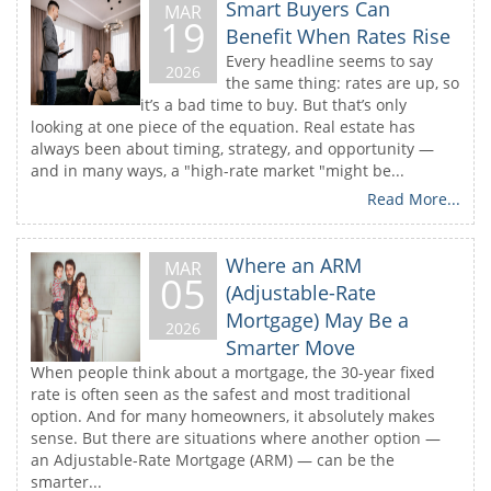
Smart Buyers Can
MAR
19
Benefit When Rates Rise
Every headline seems to say
2026
the same thing: rates are up, so
it’s a bad time to buy. But that’s only
looking at one piece of the equation. Real estate has
always been about timing, strategy, and opportunity —
and in many ways, a "high-rate market "might be...
Read More...
Where an ARM
MAR
05
(Adjustable-Rate
Mortgage) May Be a
2026
Smarter Move
When people think about a mortgage, the 30-year fixed
rate is often seen as the safest and most traditional
option. And for many homeowners, it absolutely makes
sense. But there are situations where another option —
an Adjustable-Rate Mortgage (ARM) — can be the
smarter...