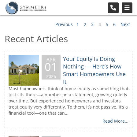
Previous
1
2
3
4
5
6
Next
Recent Articles
Your Equity Is Doing
APR
01
Nothing — Here’s How
Smart Homeowners Use
2026
It
Most homeowners think of home equity as something that
just sits there—a number on a statement, growing quietly
over time. But experienced homeowners and investors
treat equity very differently. To them, it’s not passive. It’s a
financial tool—one that can...
Read More...