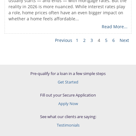
usually starts — and ends — with mortgage rates. But the
reality in 2026 is more nuanced. While interest rates play
a role, home prices often have an even bigger impact on
whether a home feels affordable...
Read More...
Previous
1
2
3
4
5
6
Next
Pre-qualify for a loan in a few simple steps
Get Started
Fill out your Secure Application
Apply Now
See what our clients are saying:
Testimonials